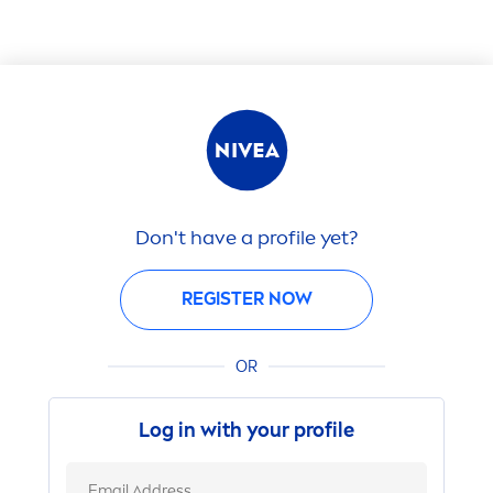
Don't have a profile yet?
REGISTER NOW
OR
Log in with your profile