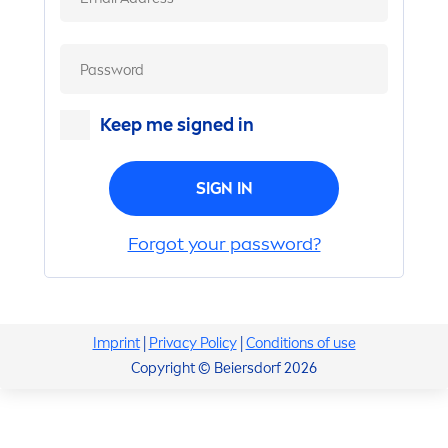
Keep me signed in
SIGN IN
Forgot your password?
Imprint
|
Privacy Policy
|
Conditions of use
Copyright © Beiersdorf 2026